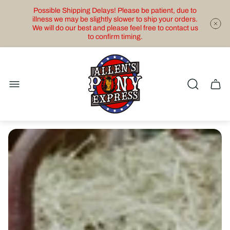
Possible Shipping Delays! Please be patient, due to
illness we may be slightly slower to ship your orders.
We will do our best and please feel free to contact us
to confirm timing.
Store
logo"
Cart
drawe