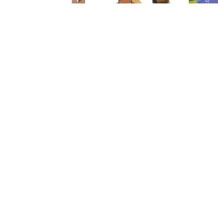
Bridles and Breast Collars
52 products
Footer menu
Search
Store Policies Refunds
Store Policies Shipping