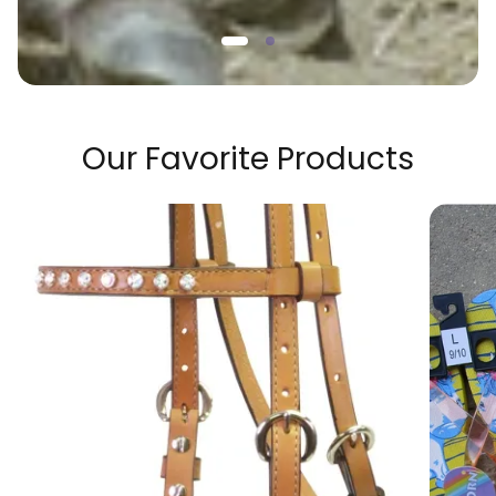
Our Favorite Products