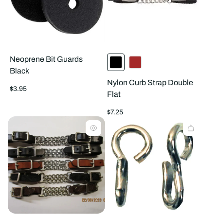
Neoprene Bit Guards
Black
Nylon Curb Strap Double
Regular
$3.95
Flat
price
Regular
$7.25
price