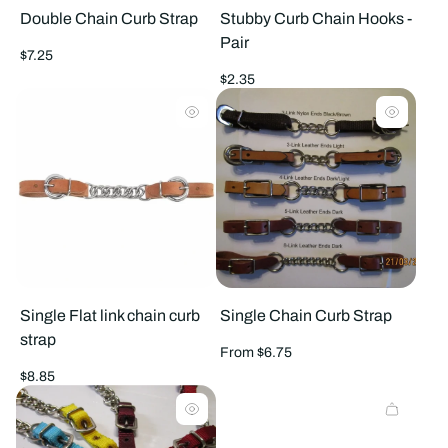
Double Chain Curb Strap
Stubby Curb Chain Hooks -
Pair
Regular
$7.25
price
Regular
$2.35
price
Single Flat link chain curb
Single Chain Curb Strap
strap
Regular
From $6.75
price
Regular
$8.85
price