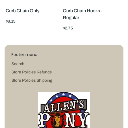
Curb Chain Only
Curb Chain Hooks -
Regular
Regular
$6.15
price
Regular
$2.75
price
Footer menu
Search
Store Policies Refunds
Store Policies Shipping