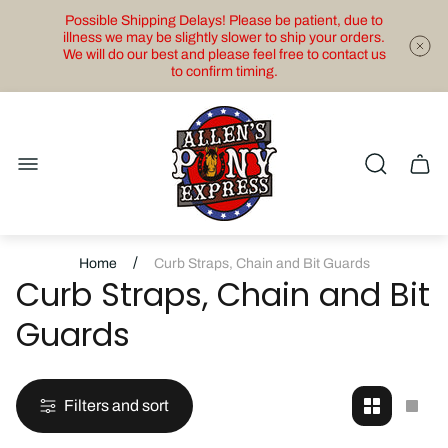
Possible Shipping Delays! Please be patient, due to
illness we may be slightly slower to ship your orders.
We will do our best and please feel free to contact us
to confirm timing.
Store
logo"
Cart
drawe
/
Home
Curb Straps, Chain and Bit Guards
Curb Straps, Chain and Bit
Guards
Filters and sort
Change
Cha
grid
grid
view
view