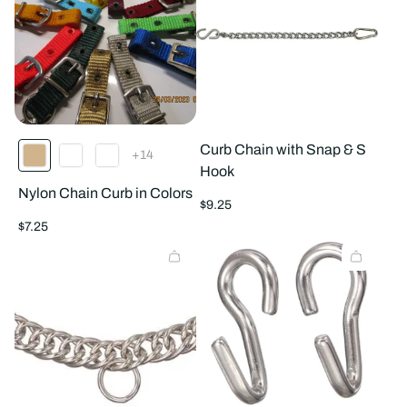
Curb Chain with Snap & S
The
+14
product
Hook
has
Nylon Chain Curb in Colors
14
Regular
additional
$9.25
colors
price
Regular
$7.25
price