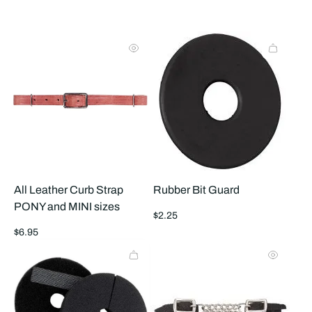
to
to
2
1
products
prod
per
per
row
row
All Leather Curb Strap
Rubber Bit Guard
PONY and MINI sizes
Regular
$2.25
price
Regular
$6.95
price