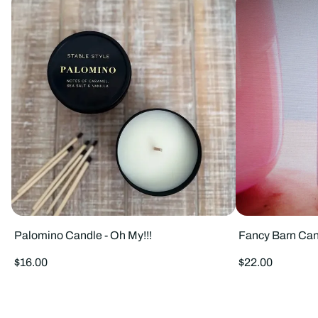
Palomino Candle - Oh My!!!
Fancy Barn Can
Regular
Regular
$16.00
$22.00
price
price