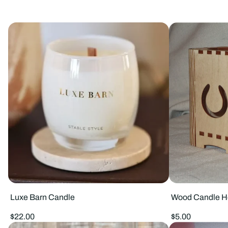
Luxe Barn Candle
Wood Candle H
Regular
Regular
$22.00
$5.00
price
price