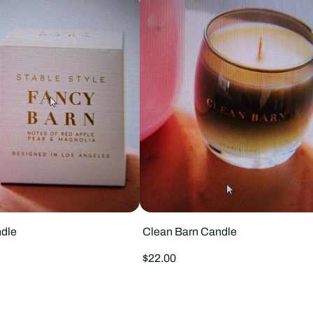
dle
Clean Barn Candle
Regular
$22.00
price