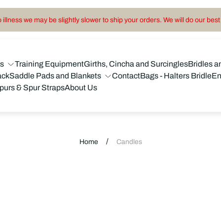
illness we may be slightly slower to ship your orders. We will do our best 
ns
Training Equipment
Girths, Cincha and Surcingles
Bridles a
ack
Saddle Pads and Blankets
Contact
Bags - Halters Bridle
En
purs & Spur Straps
About Us
/
Home
Candles