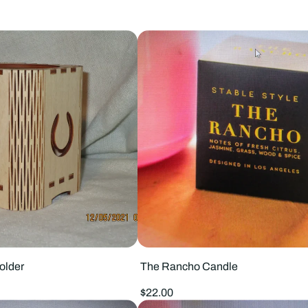
older
The Rancho Candle
Regular
$22.00
price