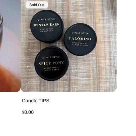
Product
Sold Out
Label:
Candle TIPS
Regular
$0.00
price