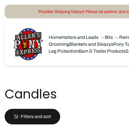
Possible Shipping Delays! Please be patient, due to 
Store
logo"
Home
Halters and Leads
Bits
Rei
Grooming
Blankets and Sleazys
Pony T
Leg Protection
Barn & Trailer Products
S
Candles
Filters and sort