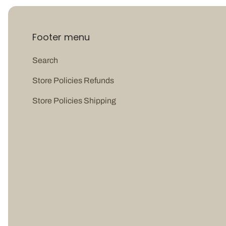
Footer menu
Search
Store Policies Refunds
Store Policies Shipping