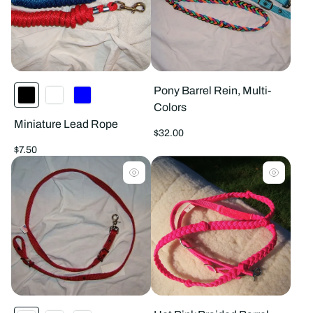
Pony Barrel Rein, Multi-
Colors
Miniature Lead Rope
Regular
$32.00
price
Regular
$7.50
price