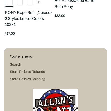
Hot Pink Braided Barrel
The
+8
product
Rein Pony
has
PONY Rope Rein (1 piece)
8
Regular
additional
$32.00
2 Styles Lots of Colors
colors
price
10231
Regular
$17.00
price
Footer menu
Search
Store Policies Refunds
Store Policies Shipping