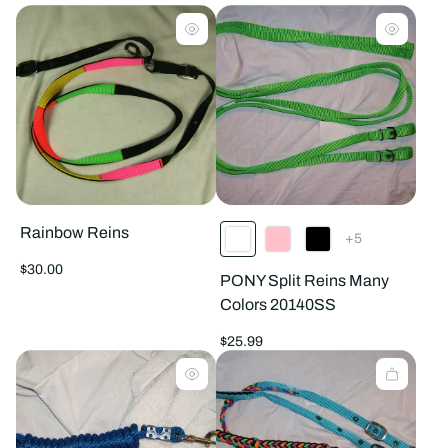
products
prod
per
per
row
row
Rainbow Reins
The
+5
product
has
Regular
$30.00
PONY Split Reins Many
5
price
additional
Colors 20140SS
colors
Regular
$25.99
price