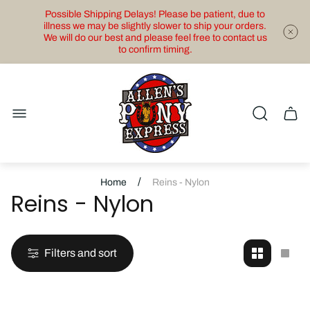
Possible Shipping Delays! Please be patient, due to
illness we may be slightly slower to ship your orders.
We will do our best and please feel free to contact us
to confirm timing.
Store
logo"
Cart
drawe
/
Home
Reins - Nylon
Reins - Nylon
Filters and sort
Change
Cha
grid
grid
view
view
to
to
2
1