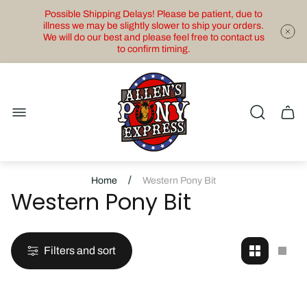
Possible Shipping Delays! Please be patient, due to
illness we may be slightly slower to ship your orders.
We will do our best and please feel free to contact us
to confirm timing.
Store
logo"
Cart
drawe
/
Home
Western Pony Bit
Western Pony Bit
Filters and sort
Change
Cha
grid
grid
view
view
to
to
2
1