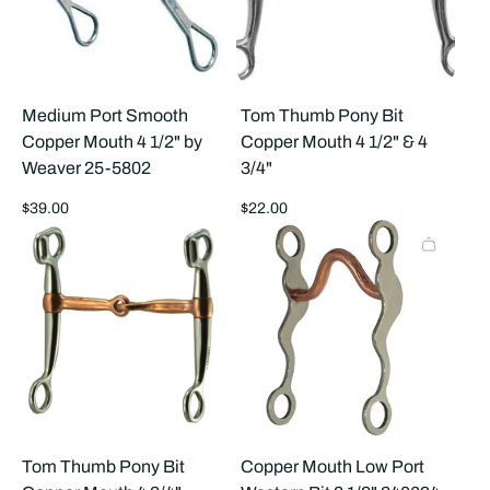
Medium Port Smooth
Tom Thumb Pony Bit
Copper Mouth 4 1/2" by
Copper Mouth 4 1/2" & 4
Weaver 25-5802
3/4"
Regular
Regular
$39.00
$22.00
price
price
Tom Thumb Pony Bit
Copper Mouth Low Port