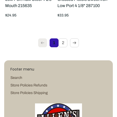
Mouth 215635
Low Port 4 1/8" 287100
Regular
Regular
$24.95
$33.95
price
price
1
2
Footer menu
Search
Store Policies Refunds
Store Policies Shipping