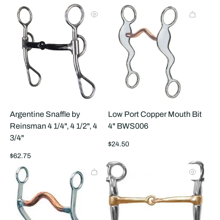
products
prod
per
per
row
row
Argentine Snaffle by
Low Port Copper Mouth Bit
Reinsman 4 1/4", 4 1/2", 4
4" BWS006
3/4"
Regular
$24.50
price
Regular
$62.75
price