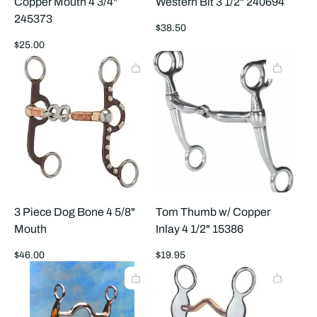
Copper Mouth 4 3/4"
Western Bit 3 1/2" 240694
245373
Regular
$38.50
price
Regular
$25.00
price
3 Piece Dog Bone 4 5/8"
Tom Thumb w/ Copper
Mouth
Inlay 4 1/2" 15386
Regular
Regular
$46.00
$19.95
price
price