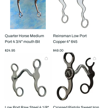
Quarter Horse Medium
Reinsman Low Port
Port 4 3/4" mouth Bit
Copper 4" 645
Regular
Regular
$24.95
$49.00
price
price
Low Port Raw Steel 4 1/8"
Crossed Pistols Sweet Iron