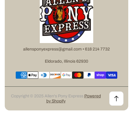
allensponyexpress@gmail.com • 618 214 7732
Eldorado, Illinois 62930
Copyright © 2025 Allen's Pony Express
Powered
by Shopify