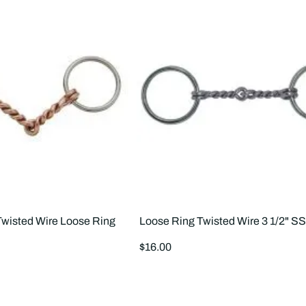
wisted Wire Loose Ring
Loose Ring Twisted Wire 3 1/2" S
Regular
$16.00
price