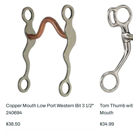
Copper Mouth Low Port Western Bit 3 1/2"
Tom Thumb with
240694
Mouth
Regular
Regular
$38.50
$34.99
price
price