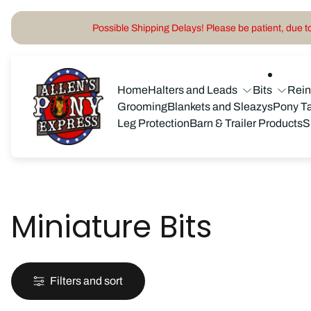
Possible Shipping Delays! Please be patient, due to 
Store
logo"
Home
Halters and Leads
Bits
Rei
Grooming
Blankets and Sleazys
Pony T
Leg Protection
Barn & Trailer Products
S
Miniature Bits
Filters and sort