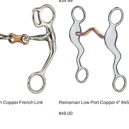
Regular
$34.99
price
 Copper French Link
Reinsman Low Port Copper 4" 645
Regular
$49.00
price