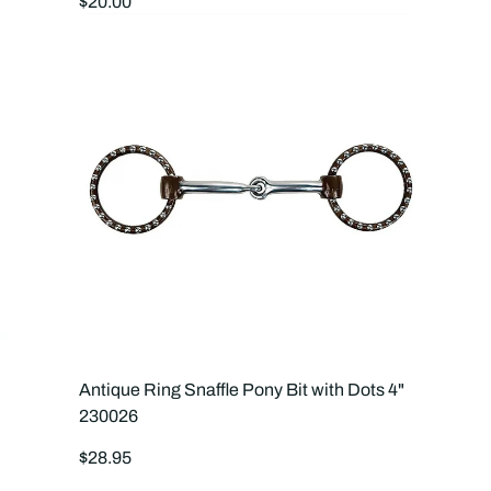
Regular
$20.00
price
Antique Ring Snaffle Pony Bit with Dots 4"
230026
Regular
$28.95
price