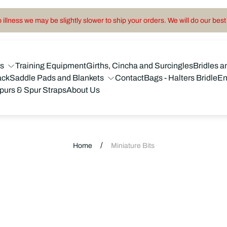
illness we may be slightly slower to ship your orders. We will do our best 
ns
Training Equipment
Girths, Cincha and Surcingles
Bridles a
ack
Saddle Pads and Blankets
Contact
Bags - Halters Bridle
En
purs & Spur Straps
About Us
/
Home
Miniature Bits