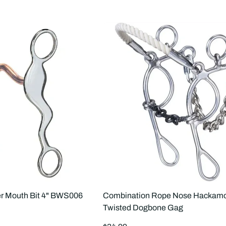
r Mouth Bit 4" BWS006
Combination Rope Nose Hackamo
Twisted Dogbone Gag