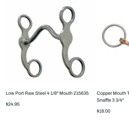
Low Port Raw Steel 4 1/8" Mouth 215635
Copper Mouth T
Snaffle 3 3/4"
Regular
$24.95
price
Regular
$18.00
price