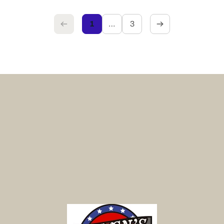
1
…
3