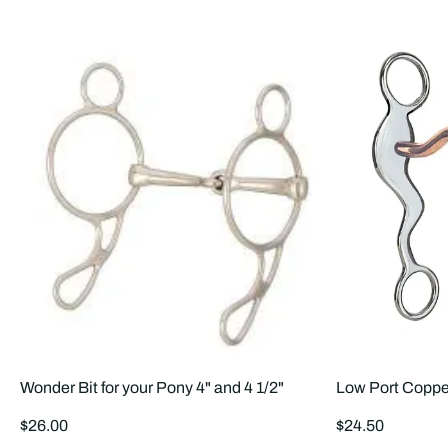
Wonder Bit for your Pony 4" and 4 1/2"
Low Port Coppe
Regular
Regular
$26.00
$24.50
price
price