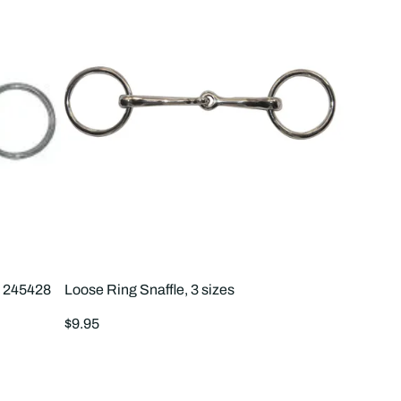
S 245428
Loose Ring Snaffle, 3 sizes
Regular
$9.95
price