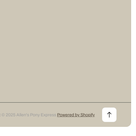
t © 2025 Allen's Pony Express
Powered by Shopify