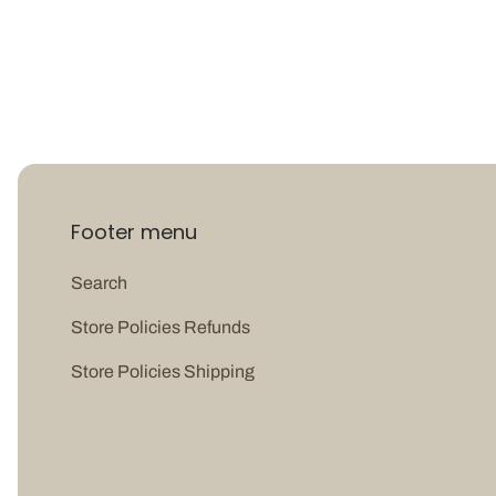
Footer menu
Search
Store Policies Refunds
Store Policies Shipping