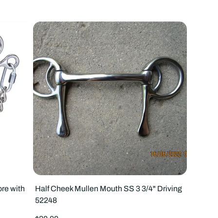
to
to
4
3
products
prod
per
per
row
row
re with
Half Cheek Mullen Mouth SS 3 3/4" Driving
52248