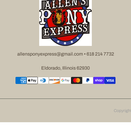
allensponyexpress@gmail.com • 618 214 7732
Eldorado, Illinois 62930
Copyrigh