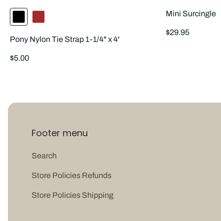
Mini Surcingle
Regular
$29.95
Pony Nylon Tie Strap 1-1/4" x 4'
price
Regular
$5.00
price
Footer menu
Search
Store Policies Refunds
Store Policies Shipping