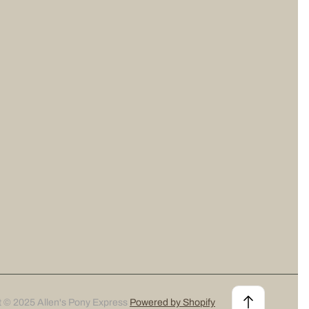
t © 2025 Allen's Pony Express
Powered by Shopify