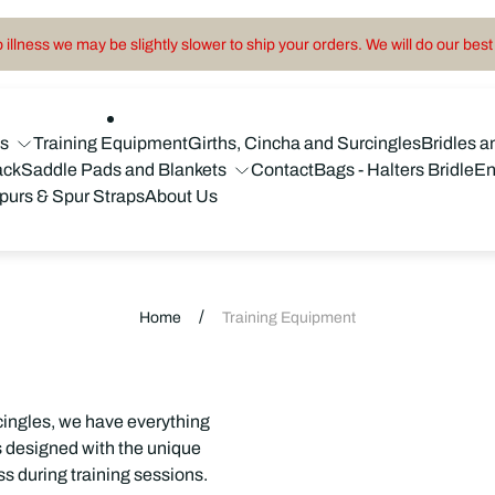
illness we may be slightly slower to ship your orders. We will do our best 
ns
Training Equipment
Girths, Cincha and Surcingles
Bridles a
ack
Saddle Pads and Blankets
Contact
Bags - Halters Bridle
En
purs & Spur Straps
About Us
/
Home
Training Equipment
cingles, we have everything
is designed with the unique
s during training sessions.