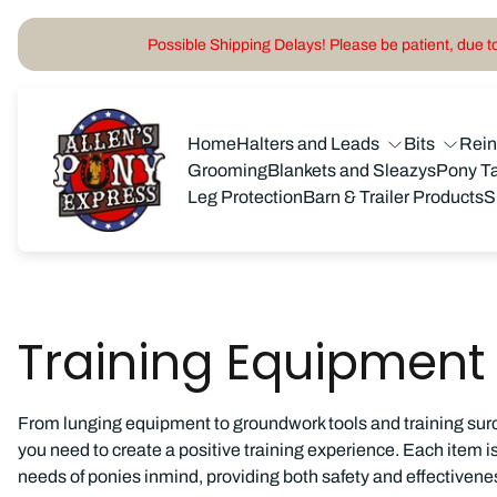
Possible Shipping Delays! Please be patient, due to 
Store
logo"
Home
Halters and Leads
Bits
Rei
Grooming
Blankets and Sleazys
Pony T
Leg Protection
Barn & Trailer Products
S
Training Equipment
From lunging equipment to groundwork tools and training sur
you need to create a positive training experience. Each item 
needs of ponies inmind, providing both safety and effectivenes