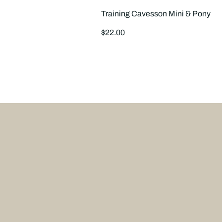
Training Cavesson Mini & Pony
Regular
$22.00
price