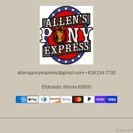
allensponyexpress@gmail.com • 618 214 7732
Eldorado, Illinois 62930
Copyrigh