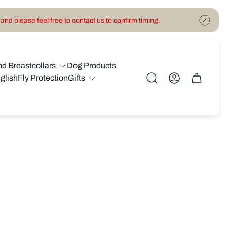
and please feel free to contact us to confirm timing.
nd Breastcollars
Dog Products
glish
Fly Protection
Gifts
Cart
drawer.