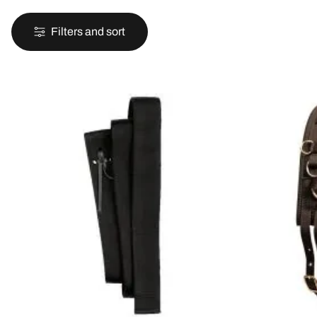
Filters and sort