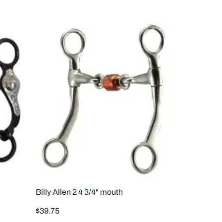
to
to
4
3
products
prod
per
per
row
row
Billy Allen 2 4 3/4" mouth
Regular
$39.75
price