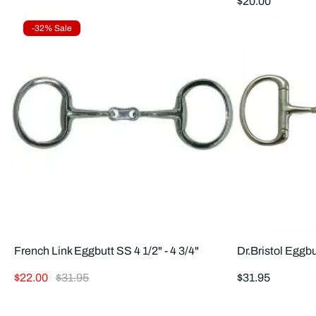
Regular
$20.00
price
Product
-32% Sale
Label:
French Link Eggbutt SS 4 1/2" - 4 3/4"
Dr.Bristol Eggbu
Sale
Regular
Regular
$22.00
$31.95
$31.95
price
price
price