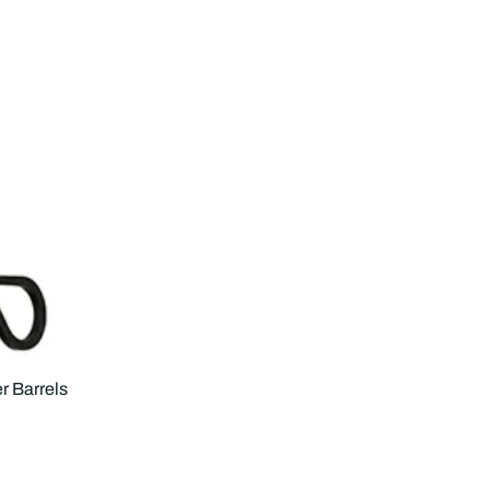
r Barrels