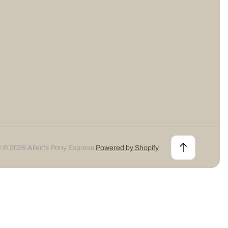
t © 2025 Allen's Pony Express
Powered by Shopify