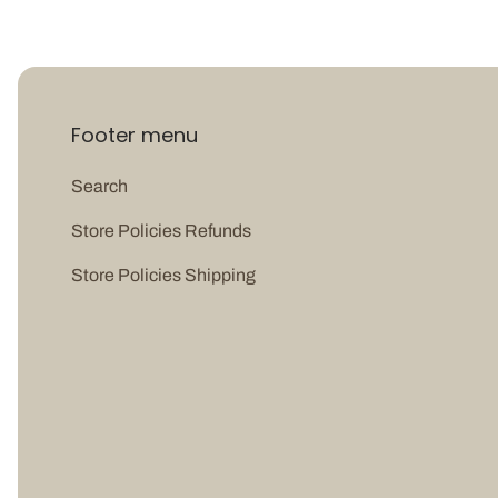
Footer menu
Search
Store Policies Refunds
Store Policies Shipping