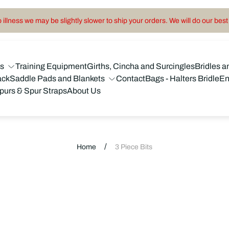
illness we may be slightly slower to ship your orders. We will do our best 
ns
Training Equipment
Girths, Cincha and Surcingles
Bridles a
ack
Saddle Pads and Blankets
Contact
Bags - Halters Bridle
En
purs & Spur Straps
About Us
/
Home
3 Piece Bits