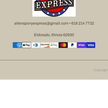
allensponyexpress@gmail.com • 618 214 7732
Eldorado, Illinois 62930
Copyrigh