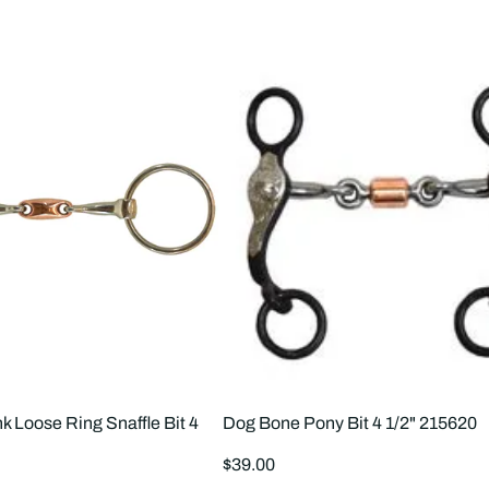
k Loose Ring Snaffle Bit 4
Dog Bone Pony Bit 4 1/2" 215620
Regular
$39.00
price