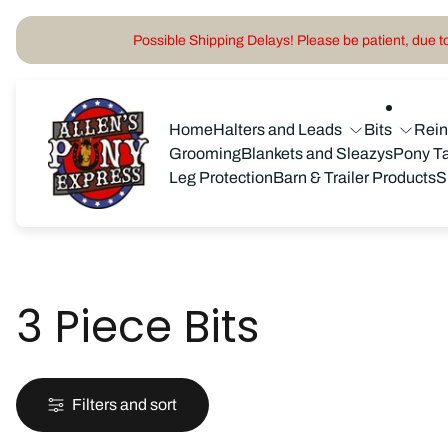
Possible Shipping Delays! Please be patient, due to 
Store
logo"
Home
Halters and Leads
Bits
Rei
Grooming
Blankets and Sleazys
Pony T
Leg Protection
Barn & Trailer Products
S
3 Piece Bits
Filters and sort