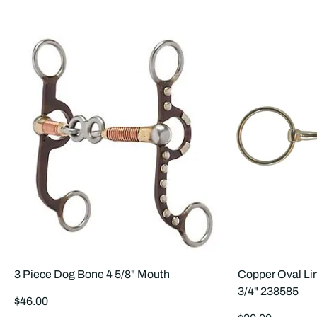
3 Piece Dog Bone 4 5/8" Mouth
Copper Oval Lin
3/4" 238585
Regular
$46.00
price