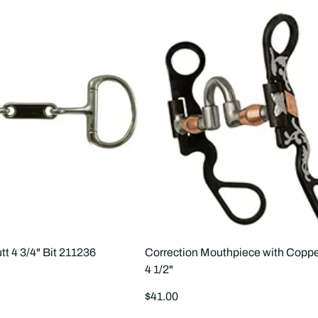
tt 4 3/4" Bit 211236
Correction Mouthpiece with Coppe
4 1/2"
Regular
$41.00
price