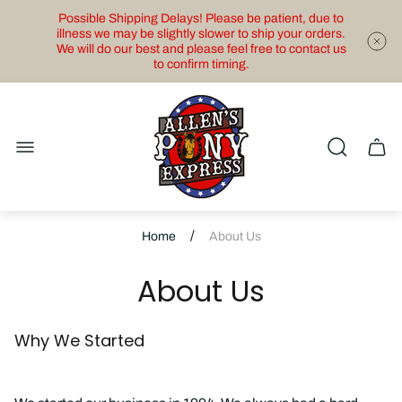
Possible Shipping Delays! Please be patient, due to
illness we may be slightly slower to ship your orders.
We will do our best and please feel free to contact us
to confirm timing.
Store
logo"
Cart
drawe
/
Home
About Us
About Us
Why We Started