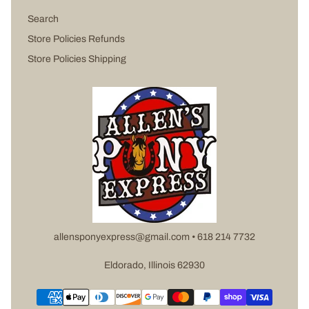
Search
Store Policies Refunds
Store Policies Shipping
allensponyexpress@gmail.com • 618 214 7732
Eldorado, Illinois 62930