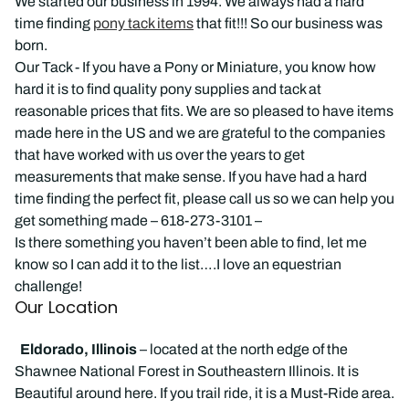
We started our business in 1994. We always had a hard
time finding
pony tack items
that fit!!! So our business was
born.
Our Tack - If you have a Pony or Miniature, you know how
hard it is to find quality pony supplies and tack at
reasonable prices that fits. We are so pleased to have items
made here in the US and we are grateful to the companies
that have worked with us over the years to get
measurements that make sense. If you have had a hard
time finding the perfect fit, please call us so we can help you
get something made – 618-273-3101 –
Is there something you haven’t been able to find, let me
know so I can add it to the list….I love an equestrian
challenge!
Our Location
Eldorado, Illinois
– located at the north edge of the
Shawnee National Forest in Southeastern Illinois. It is
Beautiful around here. If you trail ride, it is a Must-Ride area.