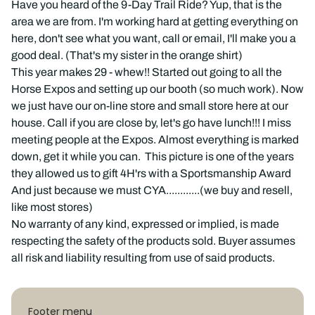
Have you heard of the 9-Day Trail Ride? Yup, that is the
area we are from. I'm working hard at getting everything on
here, don't see what you want, call or email, I'll make you a
good deal. (That's my sister in the orange shirt)
This year makes 29 - whew!! Started out going to all the
Horse Expos and setting up our booth (so much work). Now
we just have our on-line store and small store here at our
house. Call if you are close by, let's go have lunch!!! I miss
meeting people at the Expos. Almost everything is marked
down, get it while you can. This picture is one of the years
they allowed us to gift 4H'rs with a Sportsmanship Award
And just because we must CYA............(we buy and resell,
like most stores)
No warranty of any kind, expressed or implied, is made
respecting the safety of the products sold. Buyer assumes
all risk and liability resulting from use of said products.
Footer menu