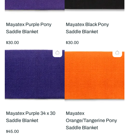
Mayatex Purple Pony
Mayatex Black Pony
Saddle Blanket
Saddle Blanket
Regular
Regular
$30.00
$30.00
price
price
Mayatex Purple 34 x 30
Mayatex
Saddle Blanket
Orange/Tangerine Pony
Saddle Blanket
Regular
$45.00