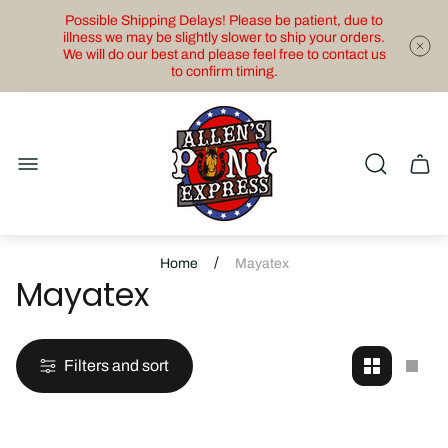
Possible Shipping Delays! Please be patient, due to
illness we may be slightly slower to ship your orders.
We will do our best and please feel free to contact us
to confirm timing.
Store
logo"
Cart
drawe
/
Home
Mayatex
Mayatex
Filters and sort
Change
Cha
grid
grid
view
view
to
to
2
1