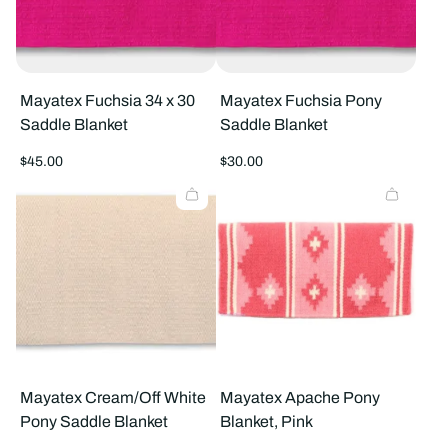
Mayatex Fuchsia 34 x 30
Mayatex Fuchsia Pony
Saddle Blanket
Saddle Blanket
Regular
Regular
$45.00
$30.00
price
price
Mayatex Cream/Off White
Mayatex Apache Pony
Pony Saddle Blanket
Blanket, Pink