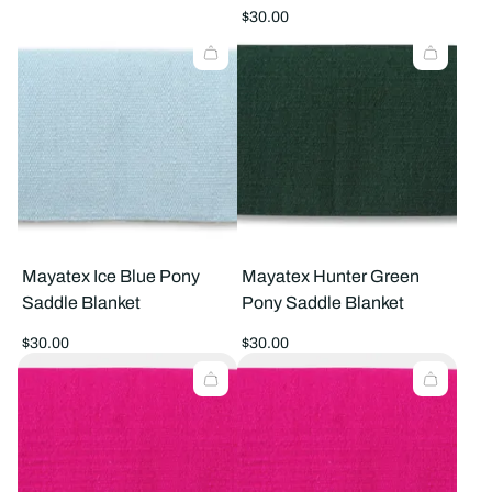
price
Regular
$30.00
price
Mayatex Ice Blue Pony
Mayatex Hunter Green
Saddle Blanket
Pony Saddle Blanket
Regular
Regular
$30.00
$30.00
price
price