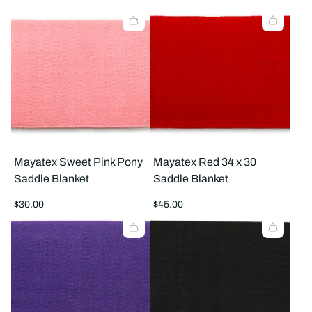
products
prod
per
per
row
row
Mayatex Sweet Pink Pony
Mayatex Red 34 x 30
Saddle Blanket
Saddle Blanket
Regular
Regular
$30.00
$45.00
price
price