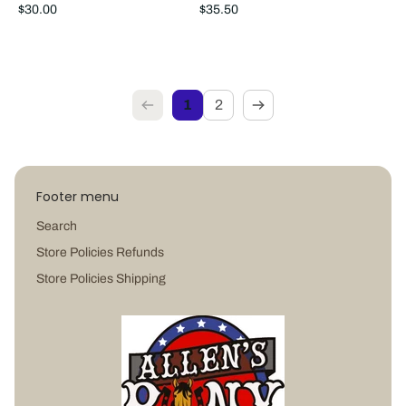
Regular
Regular
$30.00
$35.50
price
price
1
2
Footer menu
Search
Store Policies Refunds
Store Policies Shipping