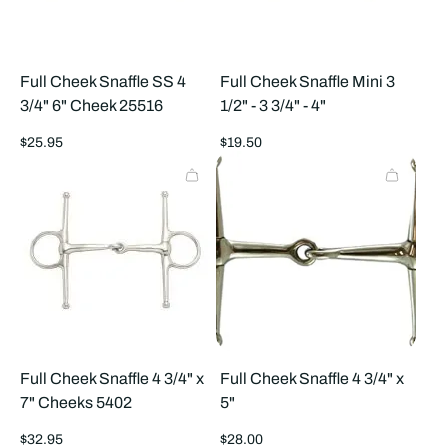
Full Cheek Snaffle SS 4
Full Cheek Snaffle Mini 3
3/4" 6" Cheek 25516
1/2" - 3 3/4" - 4"
Regular
Regular
$25.95
$19.50
price
price
Full Cheek Snaffle 4 3/4" x
Full Cheek Snaffle 4 3/4" x
7" Cheeks 5402
5"
Regular
Regular
$32.95
$28.00