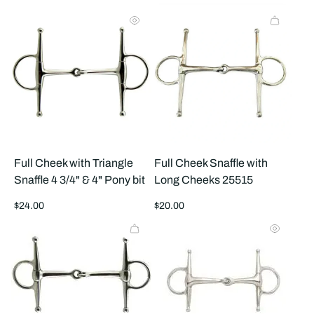
products
prod
per
per
row
row
Full Cheek with Triangle
Full Cheek Snaffle with
Snaffle 4 3/4" & 4" Pony bit
Long Cheeks 25515
Regular
Regular
$24.00
$20.00
price
price