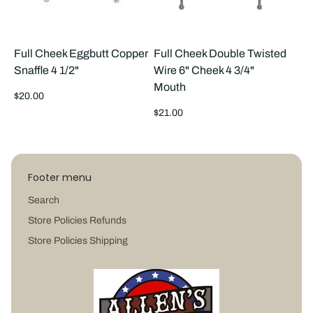
Full Cheek Eggbutt Copper
Full Cheek Double Twisted
Snaffle 4 1/2"
Wire 6" Cheek 4 3/4"
Mouth
Regular
$20.00
price
Regular
$21.00
price
Footer menu
Search
Store Policies Refunds
Store Policies Shipping