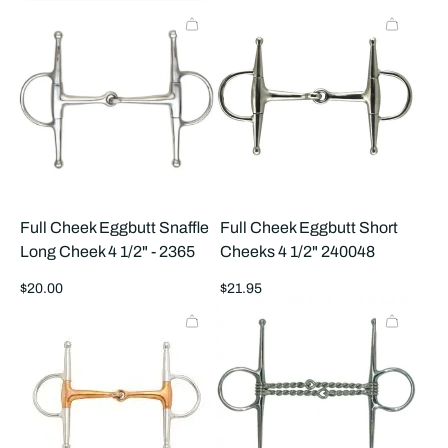
price
price
Full Cheek Eggbutt Snaffle
Full Cheek Eggbutt Short
Long Cheek 4 1/2" - 2365
Cheeks 4 1/2" 240048
Regular
Regular
$20.00
$21.95
price
price