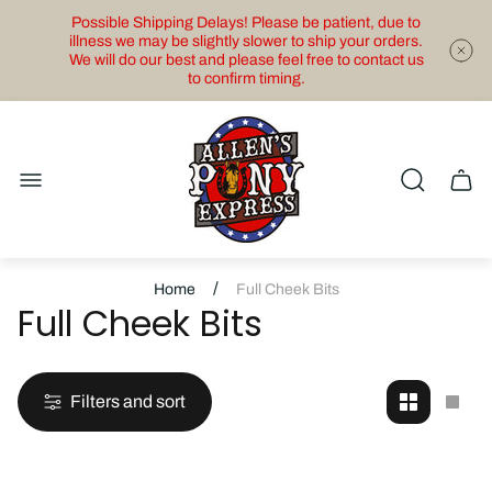
Possible Shipping Delays! Please be patient, due to
illness we may be slightly slower to ship your orders.
We will do our best and please feel free to contact us
to confirm timing.
Store
logo"
Cart
drawe
/
Home
Full Cheek Bits
Full Cheek Bits
Filters and sort
Change
Cha
grid
grid
view
view
to
to
2
1