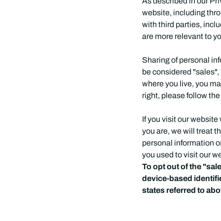
As described in our Pri
website, including thr
with third parties, inc
are more relevant to yo
Sharing of personal in
be considered "sales", 
where you live, you may 
right, please follow the
If you visit our websi
you are, we will treat t
personal information o
you used to visit our w
To opt out of the "sa
device-based identif
states referred to ab