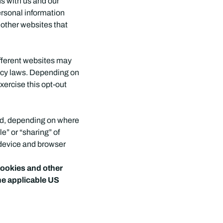
ns with us and our
ersonal information
n other websites that
ifferent websites may
ivacy laws. Depending on
exercise this opt-out
led, depending on where
le” or “sharing” of
 device and browser
 cookies and other
he applicable US