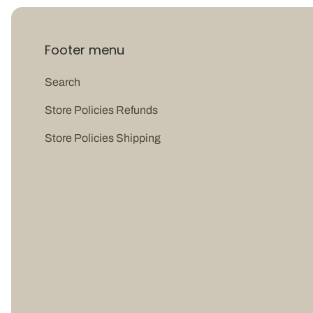
Footer menu
Search
Store Policies Refunds
Store Policies Shipping