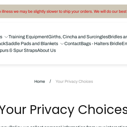
illness we may be slightly slower to ship your orders. We will do our best 
ns
Training Equipment
Girths, Cincha and Surcingles
Bridles a
ack
Saddle Pads and Blankets
Contact
Bags - Halters Bridle
En
purs & Spur Straps
About Us
/
Home
Your Privacy Choices
Your Privacy Choice