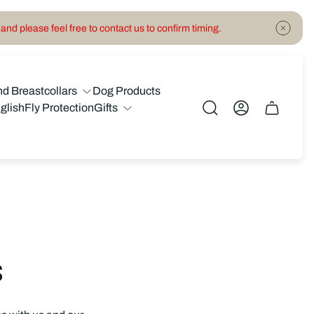
and please feel free to contact us to confirm timing.
nd Breastcollars
Dog Products
glish
Fly Protection
Gifts
Cart
drawer.
s