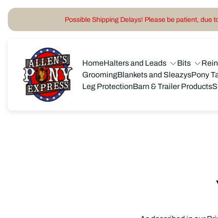
Possible Shipping Delays! Please be patient, due to 
Store
logo"
Home
Halters and Leads
Bits
Rei
Grooming
Blankets and Sleazys
Pony T
Leg Protection
Barn & Trailer Products
S