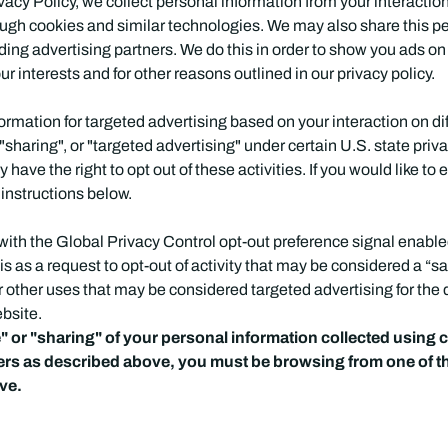
vacy Policy, we collect personal information from your interactio
ough cookies and similar technologies. We may also share this p
luding advertising partners. We do this in order to show you ads o
ur interests and for other reasons outlined in our privacy policy.
formation for targeted advertising based on your interaction on d
"sharing", or "targeted advertising" under certain U.S. state pr
have the right to opt out of these activities. If you would like to 
 instructions below.
te with the Global Privacy Control opt-out preference signal enab
his as a request to opt-out of activity that may be considered a “sa
r other uses that may be considered targeted advertising for the
ebsite.
le" or "sharing" of your personal information collected using
iers as described above, you must be browsing from one of t
ove.