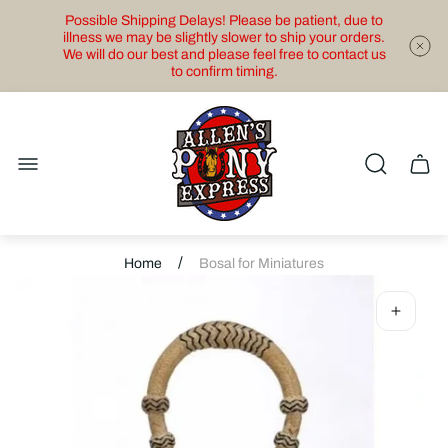
Possible Shipping Delays! Please be patient, due to
illness we may be slightly slower to ship your orders.
We will do our best and please feel free to contact us
to confirm timing.
Store
logo"
Cart
drawe
/
Home
Bosal for Miniatures