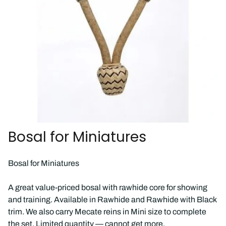
Bosal for Miniatures
Bosal for Miniatures
A great value-priced bosal with rawhide core for showing
and training. Available in Rawhide and Rawhide with Black
trim. We also carry Mecate reins in Mini size to complete
the set. Limited quantity — cannot get more.