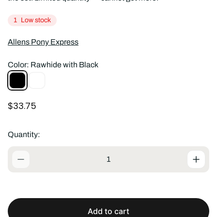
1
Low stock
Allens Pony Express
Color:
Rawhide with Black
Rawhide
Rawhide
with
Black
R
$33.75
e
g
u
Quantity:
l
a
r
p
r
i
c
Add to cart