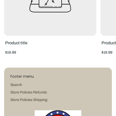
Product title
Product 
Regular
Regular
$19.99
$19.99
price
price
Footer menu
Search
Store Policies Refunds
Store Policies Shipping