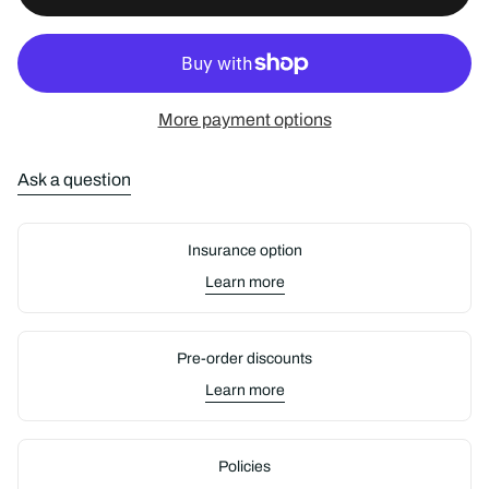
e
More payment options
Ask a question
Insurance option
Learn more
Pre-order discounts
Learn more
Policies