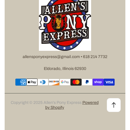
allensponyexpress@gmail.com • 618 214 7732
Eldorado, Illinois 62930
Copyright © 2025 Allen's Pony Express
Powered
by Shopify