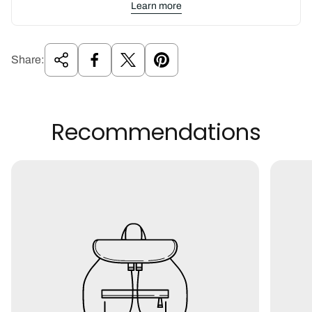
Learn more
Share:
Recommendations