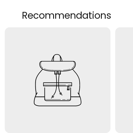
Recommendations