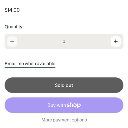
R
$14.00
e
g
u
Quantity:
l
a
r
p
r
i
Email me when available
c
e
Sold out
More payment options