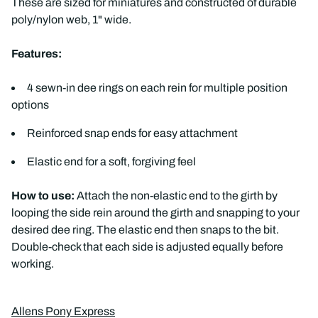
These are sized for miniatures and constructed of durable
poly/nylon web, 1" wide.
Features:
4 sewn-in dee rings on each rein for multiple position
options
Reinforced snap ends for easy attachment
Elastic end for a soft, forgiving feel
How to use:
Attach the non-elastic end to the girth by
looping the side rein around the girth and snapping to your
desired dee ring. The elastic end then snaps to the bit.
Double-check that each side is adjusted equally before
working.
Allens Pony Express