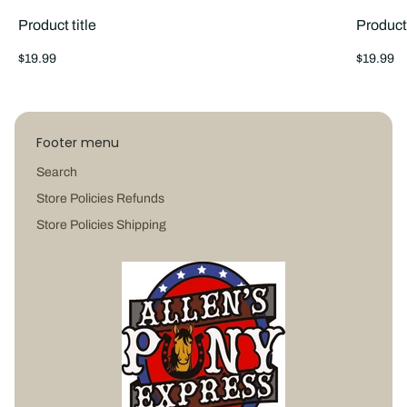
Product title
Product 
Regular
Regular
$19.99
$19.99
price
price
Footer menu
Search
Store Policies Refunds
Store Policies Shipping