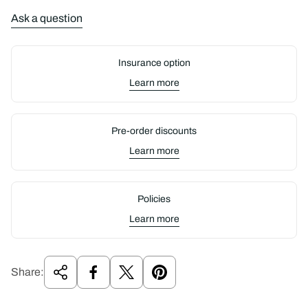
Ask a question
Insurance option
Learn more
Pre-order discounts
Learn more
Policies
Learn more
Share: