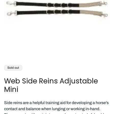
Product
Sold out
label:
Web Side Reins Adjustable
Mini
Side reins are a helpful training aid for developing a horse's
contact and balance when lunging or working in-hand.