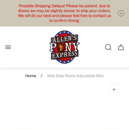
Possible Shipping Delays! Please be patient, due to
illness we may be slightly slower to ship your orders.
We will do our best and please feel free to contact us
to confirm timing.
Store
logo"
Cart
drawe
/
Home
Web Side Reins Adjustable Mini